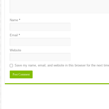
Name
*
Email
*
Website
Save my name, email, and website in this browser for the next ti