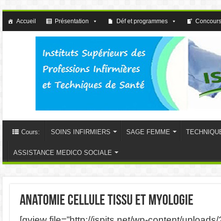
Accueil
Présentation
Déf et programmes
Concours
Cours:
SOINS INFIRMIERS
SAGE FEMME
TECHNIQU
ASSISTANCE MEDICO SOCIALE
anatomie cellule tissu et myologie
[gview file=”http://ispits.net/wp-content/uploads/