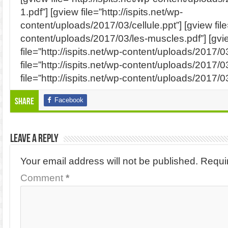
1.pdf”] [gview file=”http://ispits.net/wp-
content/uploads/2017/03/cellule.ppt”] [gview file=
content/uploads/2017/03/les-muscles.pdf”] [gvi
file=”http://ispits.net/wp-content/uploads/2017/
file=”http://ispits.net/wp-content/uploads/2017/
file=”http://ispits.net/wp-content/uploads/2017/03
Facebook
Share
Leave a Reply
Your email address will not be published.
Requi
Comment
*