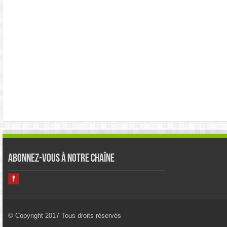
Abonnez-vous à notre chaîne
© Copyright 2017 Tous droits réservés