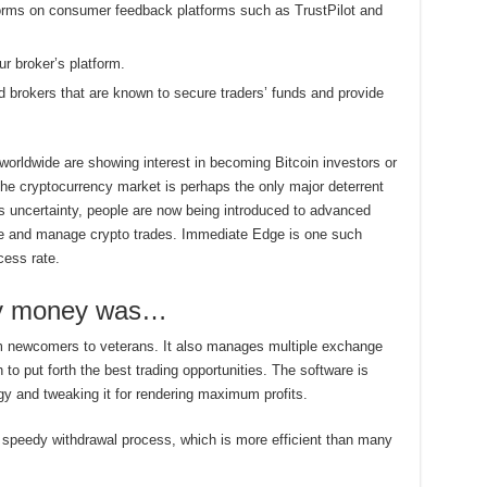
forms on consumer feedback platforms such as TrustPilot and
r broker’s platform.
ed brokers that are known to secure traders’ funds and provide
 worldwide are showing interest in becoming Bitcoin investors or
the cryptocurrency market is perhaps the only major deterrent
is uncertainty, people are now being introduced to advanced
te and manage crypto trades. Immediate Edge is one such
cess rate.
 my money was…
rom newcomers to veterans. It also manages multiple exchange
o put forth the best trading opportunities. The software is
gy and tweaking it for rendering maximum profits.
speedy withdrawal process, which is more efficient than many