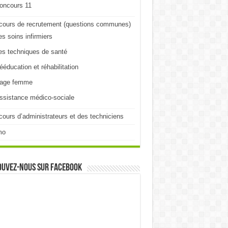
oncours 11
cours de recrutement (questions communes)
es soins infirmiers
es techniques de santé
ééducation et réhabilitation
age femme
ssistance médico-sociale
ours d’administrateurs et des techniciens
mo
ouvez-nous sur Facebook