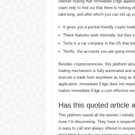
internet stating that Immediate Edge appear
claim only to find out that there is nothing
take long, and after which you can set up y
It gives you a pocket-friendly crypto trad
These features work internally, but they i
Tesla is a car company in the US that bo
Terrific, the accounts you are going imme
Besides cryptocurrencies, this platform also
trading mechanism is fully-automated and 
execute a trade from anywhere as long as t
application, Immediate Edge does not requir
makes Immediate Edge a cost-effective and a
Has this quoted article 
This platform eased all the worries I initially
more I’m discovering. They have a respect
is easy to call and always offered to respond 
don’t think it can be any easier once you mas