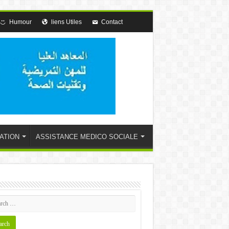
Humour
liens Utiles
Contact
ATION
ASSISTANCE MEDICO SOCIALE