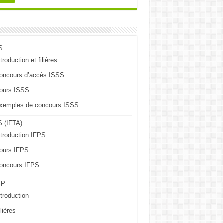
S
troduction et filières
oncours d’accès ISSS
ours ISSS
xemples de concours ISSS
 (IFTA)
ntroduction IFPS
ours IFPS
oncours IFPS
SP
ntroduction
lières