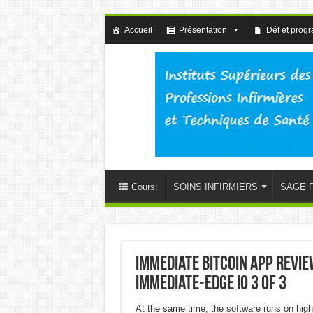
Accueil
Présentation
Déf et prog
Cours:
SOINS INFIRMIERS
SAGE 
Immediate Bitcoin app Revi
immediate-edge io 3 of 3
At the same time, the software runs on high 