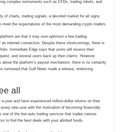
sing complex instruments such as CFDs, trading robots, and
ty of charts, trading signals, a devoted market for all signs.
o meet the expectations of the most demanding crypto traders.
latform are that it may over-optimize a few trading
f an internet connection. Despite these shortcomings, there is
tfolio. Immediate Edge says that users will receive their
quest, and several users back up their claims. However,
about the platform’s payout mechanism, there is no certainty
s rumoured that Gulf News made a release, endorsing
e all
a year and have experienced million-dollar returns on their
every new user with the motivation of becoming financially
s one of the few auto trading services that trades various
rms to find the best deals with your allotted funds.