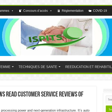
rammes
Concours d’accès
Réglementation
COVID-19
FEMME
TECHNIQUES DE SANTE
REEDUCATION ET REHABITIL
ews Read Customer Service Reviews of
processing power and next-generation infrastructure. It’s auto