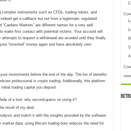
C
ng complex instruments such as CFDs, trading robots, and
Con
deed get a callback but not from a legitimate, regulated
L
d “Cardano Markets” are different names for a very well
L
make first contact with potential victims. Your account will
attempts to request a withdrawal are avoided until they finally
R
f your “invested” money again and have absolutely zero
S
A
Conc
 your investments before the end of the day. The list of benefits
me
ore professional in crypto trading. Additionally, this platform
nitial trading capital you deposit.
Retr
elp of a tool, why second-guess on using it?
the result of my deal.
analysis and match it with the insights provided by the software.
market data, using Bitcoin trading bots reduces the need for