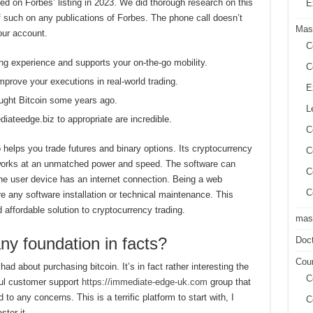
ed on Forbes’ listing in 2023. We did thorough research on this
E
 of such on any publications of Forbes. The phone call doesn’t
Mas
our account.
C
ing experience and supports your on-the-go mobility.
C
mprove your executions in real-world trading.
E
ught Bitcoin some years ago.
L
diateedge.biz to appropriate are incredible.
C
 helps you trade futures and binary options. Its cryptocurrency
C
works at an unmatched power and speed. The software can
C
he user device has an internet connection. Being a web
C
e any software installation or technical maintenance. This
ffordable solution to cryptocurrency trading.
mast
any foundation in facts?
Doct
Cour
 had about purchasing bitcoin. It’s in fact rather interesting the
C
ful customer support
https://immediate-edge-uk.com
group that
to any concerns. This is a terrific platform to start with, I
C
ter it.