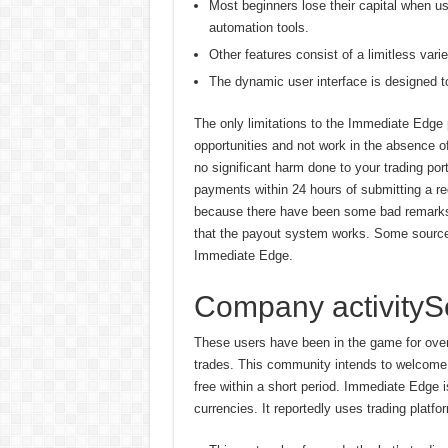
Most beginners lose their capital when u
automation tools.
Other features consist of a limitless varie
The dynamic user interface is designed t
The only limitations to the Immediate Edge p
opportunities and not work in the absence o
no significant harm done to your trading por
payments within 24 hours of submitting a re
because there have been some bad remarks 
that the payout system works. Some source
Immediate Edge.
Company activitySe
These users have been in the game for over 
trades. This community intends to welcome 
free within a short period. Immediate Edge i
currencies. It reportedly uses trading platfo