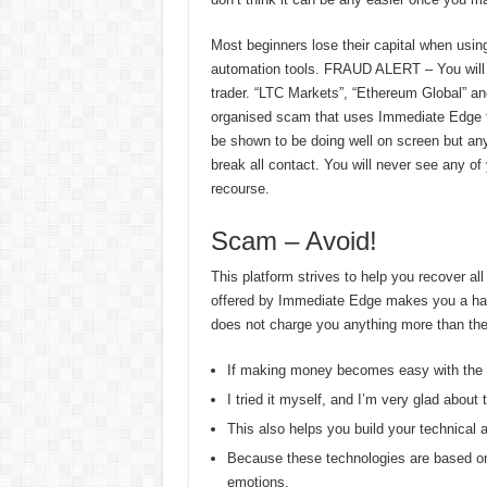
Most beginners lose their capital when usi
automation tools. FRAUD ALERT – You will in
trader. “LTC Markets”, “Ethereum Global” an
organised scam that uses Immediate Edge to 
be shown to be doing well on screen but any 
break all contact. You will never see any o
recourse.
Scam – Avoid!
This platform strives to help you recover all
offered by Immediate Edge makes you a hardc
does not charge you anything more than the i
If making money becomes easy with the h
I tried it myself, and I’m very glad about 
This also helps you build your technical 
Because these technologies are based on 
emotions.