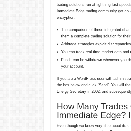
trading solutions run at lightning-fast spee
Immediate Edge trading community get collo
encryption.
The comparison of these integrated charts 
them a complete trading solution for their
Arbitrage strategies exploit discrepancie
You can track real-time market data and m
Funds can be withdrawn whenever you desi
your account.
If you are a WordPress user with administrat
the box below and click “Send”. You will the
Energy Secretary in 2002, and subsequently
How Many Trades C
Immediate Edge? I
Even though we know very little about its cr