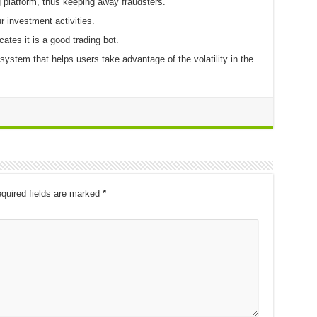
g platform, thus keeping away fraudsters.
r investment activities.
tes it is a good trading bot.
ystem that helps users take advantage of the volatility in the
quired fields are marked
*