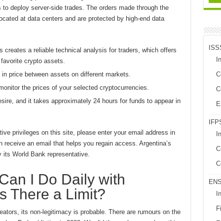
ds to deploy server-side trades. The orders made through the
cated at data centers and are protected by high-end data
ISS
creates a reliable technical analysis for traders, which offers
In
 favorite crypto assets.
s in price between assets on different markets.
C
onitor the prices of your selected cryptocurrencies.
C
re, and it takes approximately 24 hours for funds to appear in
E
IFPS
ive privileges on this site, please enter your email address in
I
n receive an email that helps you regain access. Argentina’s
C
 its World Bank representative.
C
an I Do Daily with
EN
s There a Limit?
I
Fi
eators, its non-legitimacy is probable. There are rumours on the