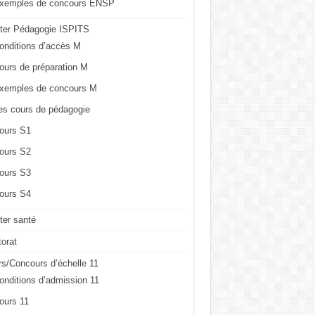
xemples de concours ENSP
ter Pédagogie ISPITS
onditions d’accès M
ours de préparation M
xemples de concours M
es cours de pédagogie
ours S1
ours S2
ours S3
ours S4
er santé
orat
s/Concours d’échelle 11
onditions d’admission 11
ours 11