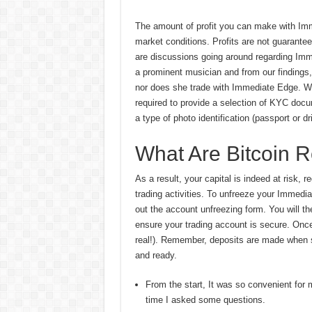
The amount of profit you can make with Imme
market conditions. Profits are not guarante
are discussions going around regarding Im
a prominent musician and from our findings
nor does she trade with Immediate Edge. Wh
required to provide a selection of KYC docum
a type of photo identification (passport or d
What Are Bitcoin 
As a result, your capital is indeed at risk, 
trading activities. To unfreeze your Immedia
out the account unfreezing form. You will t
ensure your trading account is secure. Once c
real!). Remember, deposits are made when si
and ready.
From the start, It was so convenient for
time I asked some questions.