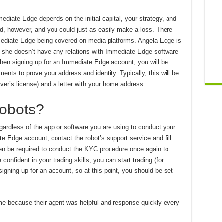
diate Edge depends on the initial capital, your strategy, and
ed, however, and you could just as easily make a loss. There
mediate Edge being covered on media platforms. Angela Edge is
, she doesn’t have any relations with Immediate Edge software
en signing up for an Immediate Edge account, you will be
ents to prove your address and identity. Typically, this will be
river’s license) and a letter with your home address.
Robots?
regardless of the app or software you are using to conduct your
te Edge account, contact the robot’s support service and fill
hen be required to conduct the KYC procedure once again to
onfident in your trading skills, you can start trading (for
gning up for an account, so at this point, you should be set
 me because their agent was helpful and response quickly every