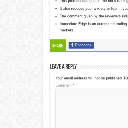
This protocol safeguards the bot’s tradin
It also reduces your anxiety or fear in you
The comment given by the reviewers indica
Immediate Edge is an automated trading s
markets.
Facebook
Share
Leave a Reply
Your email address will not be published.
Re
Comment
*