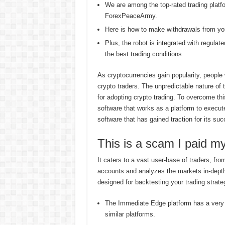
We are among the top-rated trading plat
ForexPeaceArmy.
Here is how to make withdrawals from you
Plus, the robot is integrated with regulat
the best trading conditions.
As cryptocurrencies gain popularity, people
crypto traders. The unpredictable nature of 
for adopting crypto trading. To overcome th
software that works as a platform to execu
software that has gained traction for its suc
This is a scam I paid
It caters to a vast user-base of traders, f
accounts and analyzes the markets in-depth t
designed for backtesting your trading strate
The Immediate Edge platform has a very 
similar platforms.